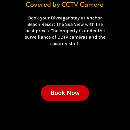
Covered by CCTV Camera
Book your Diveagar stay at Anchor
Beach Resort The Sea View with the
best prices. The property is under the
surveillance of CCTV cameras and the
security staff.
Book Now