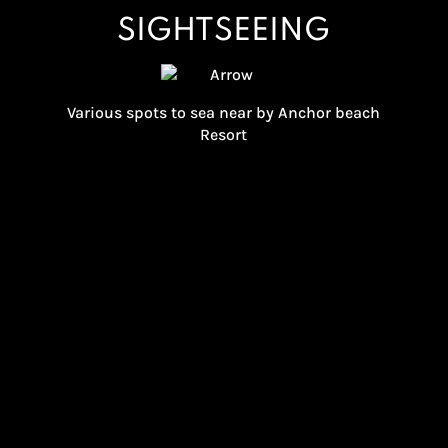
SIGHTSEEING
Various spots to sea near by Anchor beach
Resort