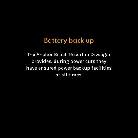
Battery back up
The Anchor Beach Resort in Diveagar
provides, during power cuts they
have ensured power backup facilities
at all times.