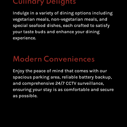
Culinary Delights
Indulge in a variety of dining options including
vegetarian meals, non-vegetarian meals, and
special seafood dishes, each crafted to satisfy
your taste buds and enhance your dining
experience.
Modern Conveniences
Enjoy the peace of mind that comes with our
spacious parking area, reliable battery backup,
and comprehensive 24/7 CCTV surveillance,
ensuring your stay is as comfortable and secure
as possible.