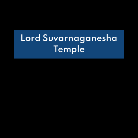
Lord Suvarnaganesha
Temple