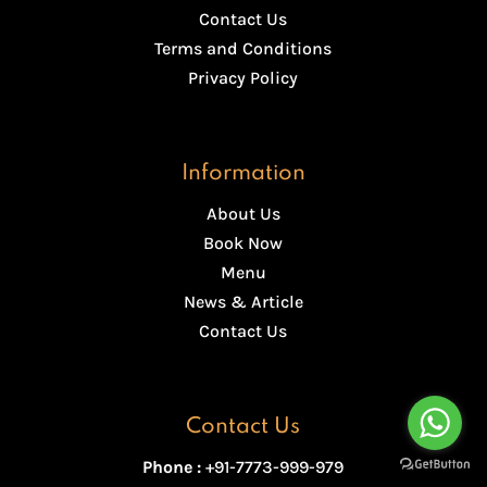
Contact Us
Terms and Conditions
Privacy Policy
Information
About Us
Book Now
Menu
News & Article
Contact Us
Contact Us
Phone :
+91-7773-999-979