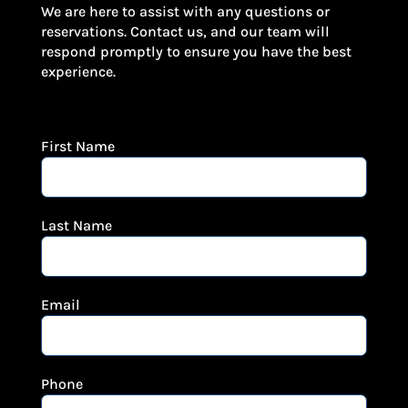
We are here to assist with any questions or
reservations. Contact us, and our team will
respond promptly to ensure you have the best
experience.
First Name
Last Name
Email
Phone