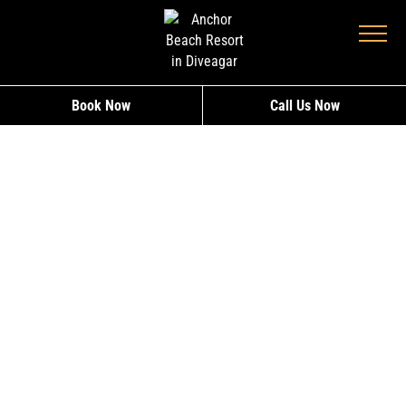
Book Now
Call Us Now
DELUX ROOM –
ANCHOR BEACH
RESORT, DIVEAGAR