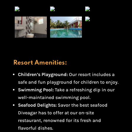
Resort Amenities:
Children’s Playground:
Our resort includes a
safe and fun playground for children to enjoy.
Swimming Pool:
Take a refreshing dip in our
well-maintained swimming pool.
Seafood Delights:
Savor the best seafood
Diveagar has to offer at our on-site
restaurant, renowned for its fresh and
flavorful dishes.