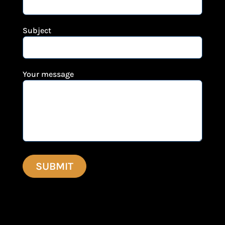
Subject
Your message