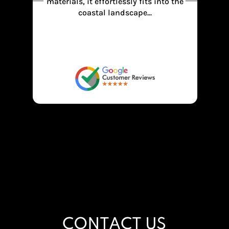
the
recommend for family also bachelors
and corporate parties.. Thank you
Anchor beach resort.
CONTACT US