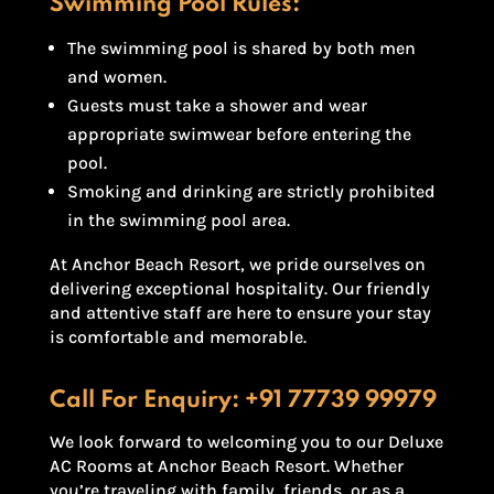
Swimming Pool Rules:
The swimming pool is shared by both men
and women.
Guests must take a shower and wear
appropriate swimwear before entering the
pool.
Smoking and drinking are strictly prohibited
in the swimming pool area.
At Anchor Beach Resort, we pride ourselves on
delivering exceptional hospitality. Our friendly
and attentive staff are here to ensure your stay
is comfortable and memorable.
Call For Enquiry:
+91 77739 99979
We look forward to welcoming you to our Deluxe
AC Rooms at Anchor Beach Resort. Whether
you’re traveling with family, friends, or as a