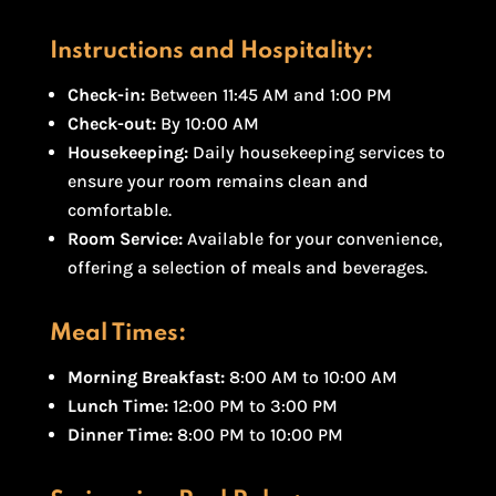
Instructions and Hospitality:
Check-in:
Between 11:45 AM and 1:00 PM
Check-out:
By 10:00 AM
Housekeeping:
Daily housekeeping services to
ensure your room remains clean and
comfortable.
Room Service:
Available for your convenience,
offering a selection of meals and beverages.
Meal Times:
Morning Breakfast:
8:00 AM to 10:00 AM
Lunch Time:
12:00 PM to 3:00 PM
Dinner Time:
8:00 PM to 10:00 PM