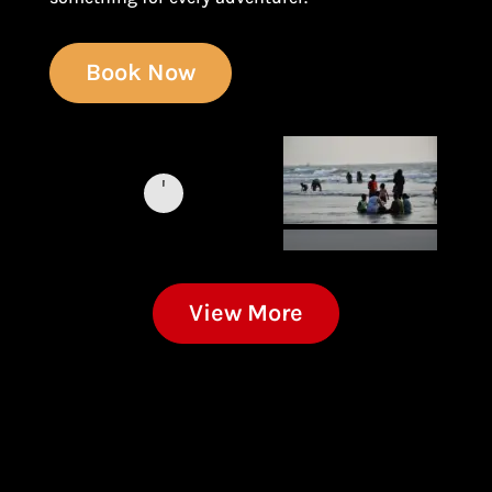
Book Now
View More