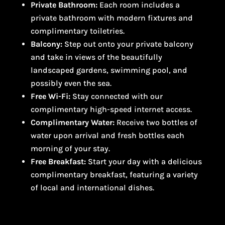
Private Bathroom:
Each room includes a
private bathroom with modern fixtures and
complimentary toiletries.
Balcony:
Step out onto your private balcony
and take in views of the beautifully
landscaped gardens, swimming pool, and
possibly even the sea.
Free Wi-Fi:
Stay connected with our
complimentary high-speed internet access.
Complimentary Water:
Receive two bottles of
water upon arrival and fresh bottles each
morning of your stay.
Free Breakfast:
Start your day with a delicious
complimentary breakfast, featuring a variety
of local and international dishes.