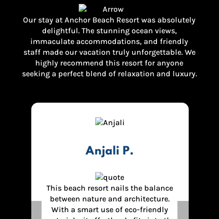
Our stay at Anchor Beach Resort was absolutely
delightful. The stunning ocean views,
immaculate accommodations, and friendly
staff made our vacation truly unforgettable. We
highly recommend this resort for anyone
seeking a perfect blend of relaxation and luxury.
Sumit J.
ce
Best Resort in Diveagar. The authentic
.
food quality ,excellent service, Also
hotel view was amazing. Highly
Previous
Next