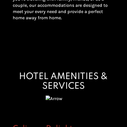
couple, our accommodations are designed to
meet your every need and provide a perfect
home away from home.
HOTEL AMENITIES &
SERVICES