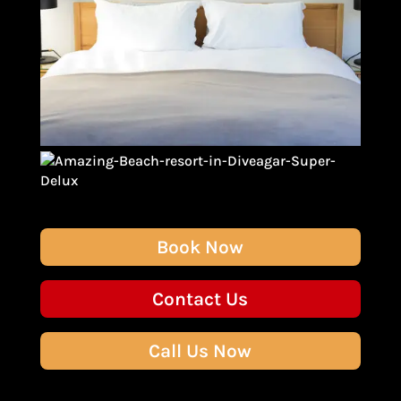
Book Now
Contact Us
Call Us Now