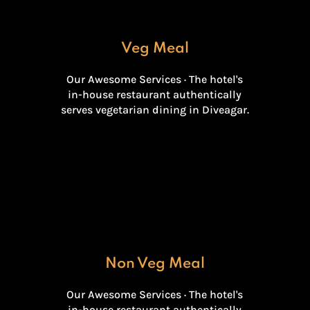
Veg Meal
Our Awesome Services · The hotel's
in-house restaurant authentically
serves vegetarian dining in Diveagar.
Non Veg Meal
Our Awesome Services · The hotel's
in-house restaurant authentically