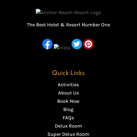
The Best Hotel & Resort Number One
Quick Links
Activities
About Us
Book Now
Blog
FAQs
Delux Room
Super Delux Room