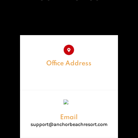
Office Address
Anchor Beach Resorts,Near
divaagar beach,Diveagar
Email
support@anchorbeachresort.com