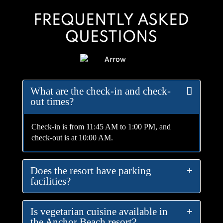
FREQUENTLY ASKED
QUESTIONS
What are the check-in and check-
out times?
Check-in is from 11:45 AM to 1:00 PM, and
check-out is at 10:00 AM.
Does the resort have parking
facilities?
Is vegetarian cuisine available in
the Anchor Beach resort?