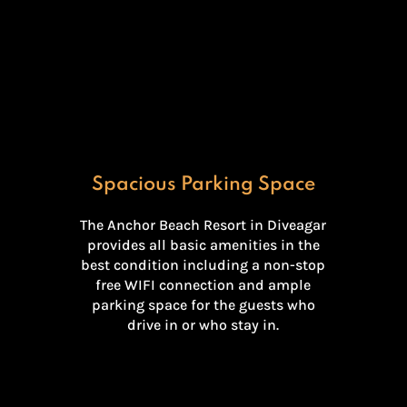
Spacious Parking Space
The Anchor Beach Resort in Diveagar
provides all basic amenities in the
best condition including a non-stop
free WIFI connection and ample
parking space for the guests who
drive in or who stay in.