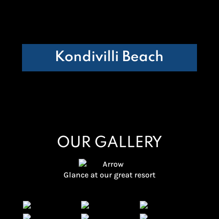
Kondivilli Beach
OUR GALLERY
Glance at our great resort