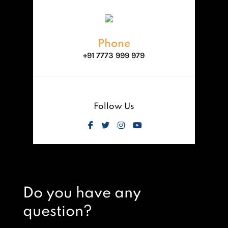
Phone
+91 7773 999 979
Follow Us
Do you have any
question?