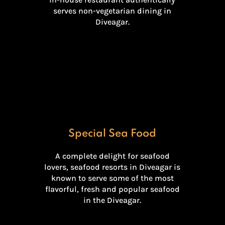
serves non-vegetarian dining in
Diveagar.
Special Sea Food
A complete delight for seafood
lovers, seafood resorts in Diveagar is
known to serve some of the most
flavorful, fresh and popular seafood
in the Diveagar.