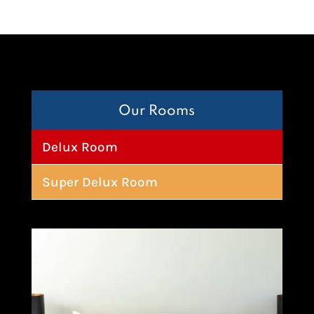
Our Rooms
Delux Room
Super Delux Room