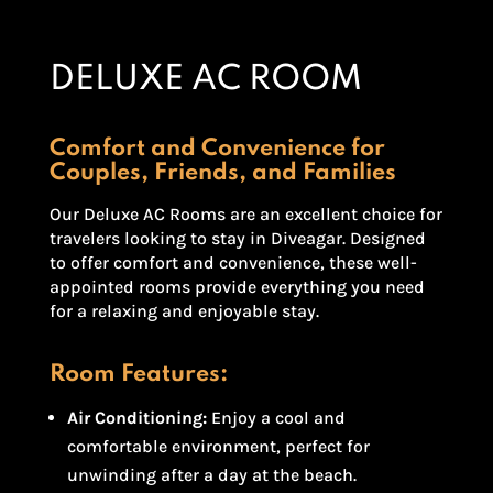
DELUXE AC ROOM
Comfort and Convenience for
Couples, Friends, and Families
Our Deluxe AC Rooms are an excellent choice for
travelers looking to stay in Diveagar. Designed
to offer comfort and convenience, these well-
appointed rooms provide everything you need
for a relaxing and enjoyable stay.
Room Features:
Air Conditioning:
Enjoy a cool and
comfortable environment, perfect for
unwinding after a day at the beach.