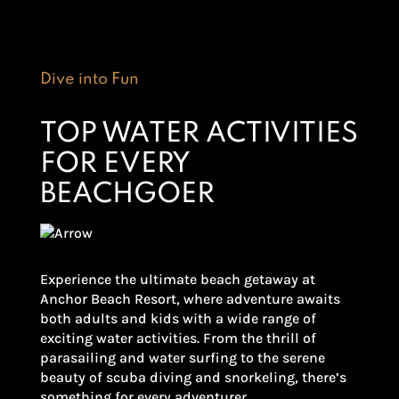
Dive into Fun
TOP WATER ACTIVITIES
FOR EVERY
BEACHGOER
Experience the ultimate beach getaway at
Anchor Beach Resort, where adventure awaits
both adults and kids with a wide range of
exciting water activities. From the thrill of
parasailing and water surfing to the serene
beauty of scuba diving and snorkeling, there’s
something for every adventurer.