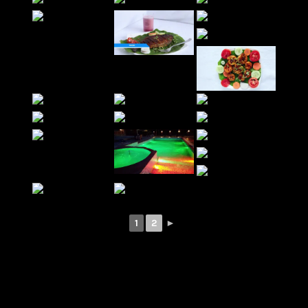
1
2
►