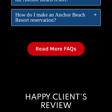
How do I make an Anchor Beach
Resort reservation?
Read More FAQs
HAPPY CLIENT’S
REVIEW