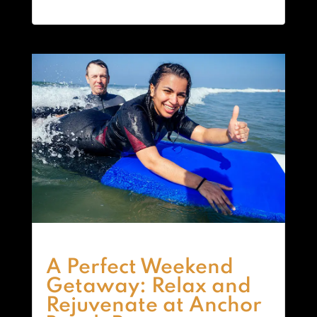
A Perfect Weekend
Getaway: Relax and
Rejuvenate at Anchor