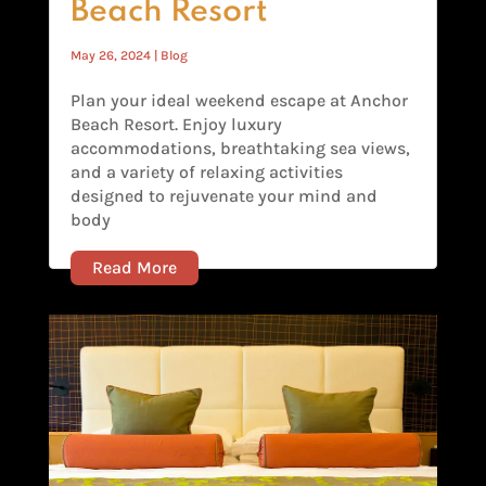
Beach Resort
May 26, 2024
|
Blog
Plan your ideal weekend escape at Anchor
Beach Resort. Enjoy luxury
accommodations, breathtaking sea views,
and a variety of relaxing activities
designed to rejuvenate your mind and
body
Read More