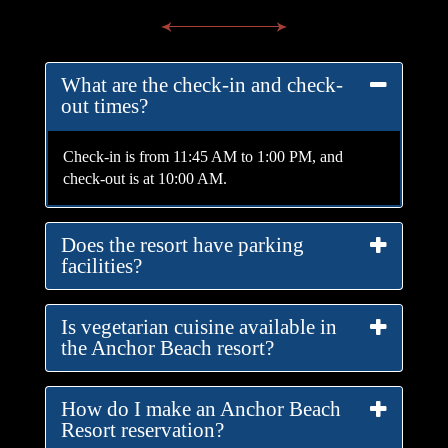
What are the check-in and check-
out times?
Check-in is from 11:45 AM to 1:00 PM, and
check-out is at 10:00 AM.
Does the resort have parking
facilities?
Is vegetarian cuisine available in
the Anchor Beach resort?
How do I make an Anchor Beach
Resort reservation?