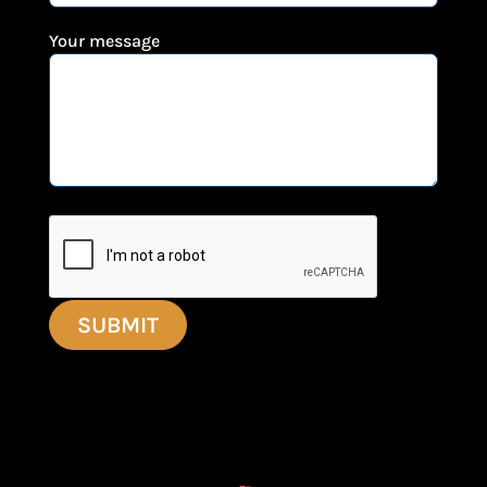
Your message