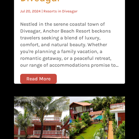
Jul 20, 2024
|
Resorts in Diveagar
Nestled in the serene coastal town of
Diveagar, Anchor Beach Resort beckons
travelers seeking a blend of luxury,
comfort, and natural beauty. Whether
you're planning a family vacation, a
romantic getaway, or a peaceful retreat,
our range of accommodations promise to...
Read More