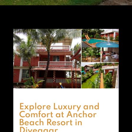
Explore Luxury and
Comfort at Anchor
Beach Resort in
Diveagar