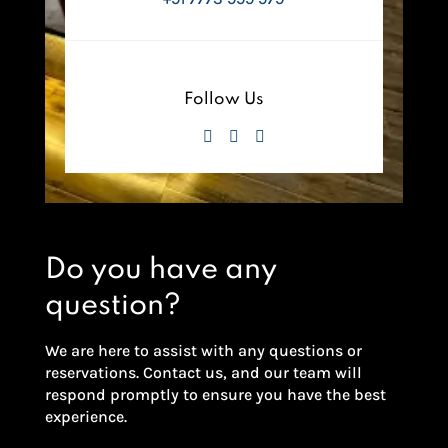
Follow Us
Do you have any
question?
We are here to assist with any questions or
reservations. Contact us, and our team will
respond promptly to ensure you have the best
experience.