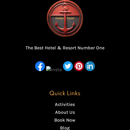
The Best Hotel & Resort Number One
Quick Links
Activities
About Us
Book Now
Blog