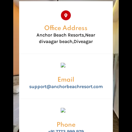
Office Address
Anchor Beach Resorts,Near
divaagar beach,Diveagar
Email
support@anchorbeachresort.com
Phone
+91 7773 999 979