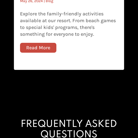
May 26, 2024
|
Blog
Explore the family-friendly activities
available at our resort. From beach games
to special kids' programs, there's
something for everyone to enjoy.
Read More
FREQUENTLY ASKED
QUESTIONS