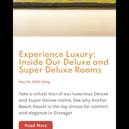
Experience Luxury:
Inside Our Deluxe and
Super Deluxe Rooms
May 26, 2024
|
Blog
Take a virtual tour of our luxurious Deluxe
and Super Deluxe rooms. See why Anchor
Beach Resort is the top choice for comfort
and elegance in Diveagar
Read More