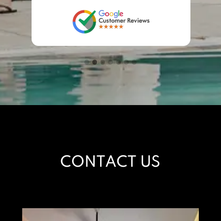
CONTACT US