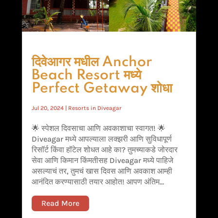
दिवेआगर मधील Anchor
Beach Resort मध्ये
Perfect Getaway शोधा
Jul 20, 2024
|
Resorts in Diveagar
🌟 स्पेशल दिवसाचा आणि अवकाशाचा स्वागत! 🌟
Diveagar मध्ये आपल्याला लक्झरी आणि सुविधापूर्ण
रिसॉर्ट किंवा हॉटेल शोधत आहे का? तुमच्याकडे जोरदार
सेवा आणि किमान किंमतीसह Diveagar मध्ये पाहिजे
असल्याचं तर, तुमचं खास दिवस आणि अवकाश आम्ही
आनंदित करण्यासाठी तयार आहोत! आपण अंतिम...
Read More