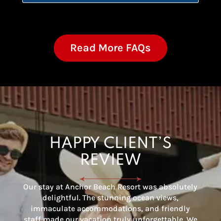
Read More FAQs
HAPPY CLIENT’S
REVIEW
Our stay at Anchor Beach Resort was absolutely
delightful. The stunning ocean views,
immaculate accommodations, and friendly
staff made our vacation truly unforgettable. We