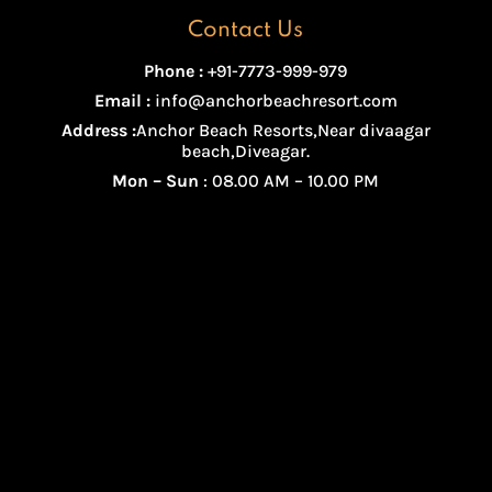
Contact Us
Phone :
+91-7773-999-979
Email :
info@anchorbeachresort.com
Address :
Anchor Beach Resorts,Near divaagar
beach,Diveagar.
Mon – Sun
: 08.00 AM – 10.00 PM