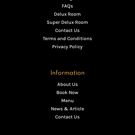
FAQs
Delux Room
Super Delux Room
Contact Us
Terms and Conditions
Privacy Policy
Information
About Us
Book Now
Menu
News & Article
Contact Us