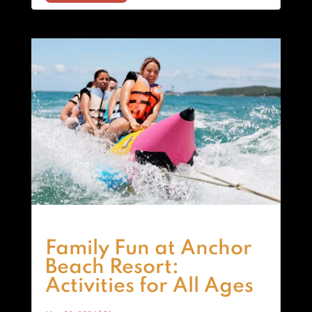
Family Fun at Anchor
Beach Resort:
Activities for All Ages