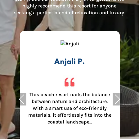
highly recommend this resort for anyone
seeking a perfect blend of relaxation and luxury.
Anjali P.
This beach resort nails the balance
Previous
Next
between nature and architecture.
.
With a smart use of eco-friendly
materials, it effortlessly fits into the
I
coastal landscape...