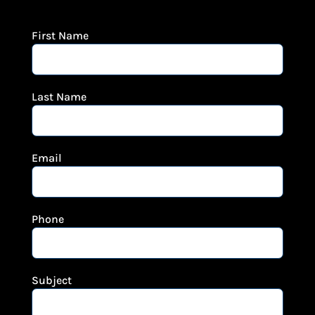
First Name
Last Name
Email
Phone
Subject