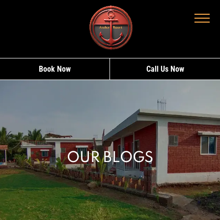
Book Now
Call Us Now
OUR BLOGS